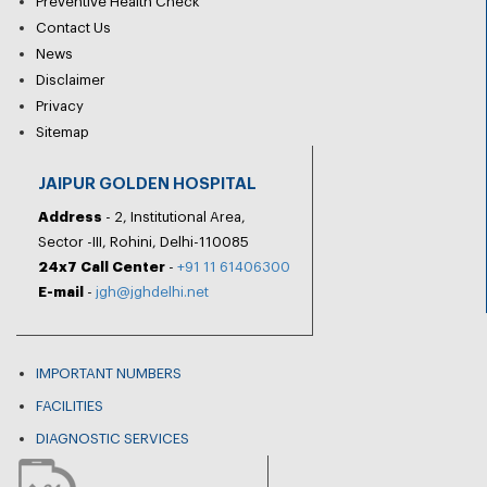
Preventive Health Check
Contact Us
News
Disclaimer
Privacy
Sitemap
JAIPUR GOLDEN HOSPITAL
Address
- 2, Institutional Area,
Sector -III, Rohini, Delhi-110085
24x7 Call Center
-
+91 11 61406300
E-mail
-
jgh@jghdelhi.net
IMPORTANT NUMBERS
FACILITIES
DIAGNOSTIC SERVICES