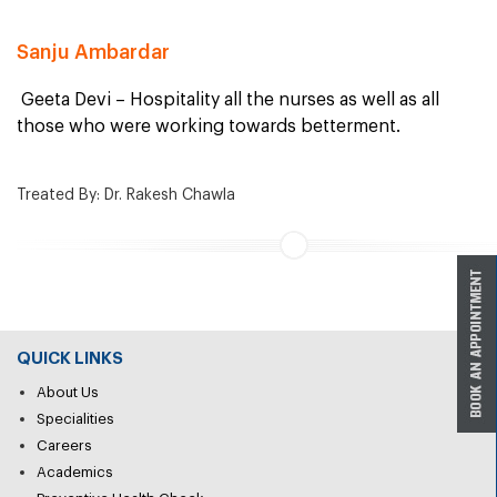
Sanju Ambardar
Geeta Devi – Hospitality all the nurses as well as all
those who were working towards betterment.
Treated By: Dr. Rakesh Chawla
QUICK LINKS
About Us
Specialities
Careers
Academics