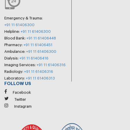
Emergency & Trauma:
+91 11 61406300
Helpline:
+91 11 61406300
Blood Bank:
+91 11 61406448
Pharmacy:
+91 11 61406451
Ambulance:
+91 11 61406300
Dialysis:
+91 11 61406416
Imaging Services:
+91 11 61406316
Radiology:
+91 11 61406316
Laboratory:
+91 11 61406313
FOLLOW US
Facebook
Twitter
Instagram