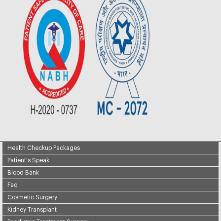
Health Checkup Packages
Patient's Speak
Blood Bank
Faq
Cosmetic Surgery
Kidney Transplant