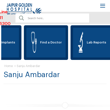
Line
11
6300
 Implants
Find a Doctor
Lab Reports
>
Sanju Ambardar
Home
Sanju Ambardar