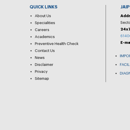
QUICK LINKS
JAI
About Us
Add
Secto
Specialities
24x7
Careers
6140
Academics
E-ma
Preventive Health Check
Contact Us
IMPO
News
Disclaimer
FACIL
Privacy
DIAG
Sitemap