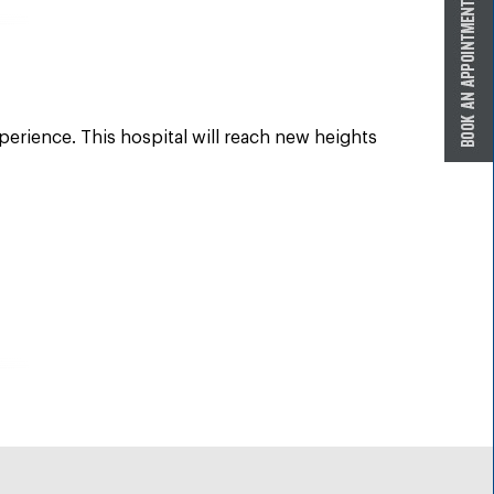
perience. This hospital will reach new heights