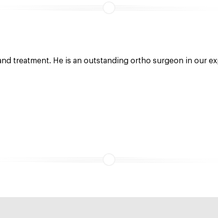
 and treatment. He is an outstanding ortho surgeon in our ex