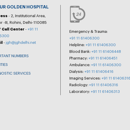
PUR GOLDEN HOSPITAL
ress
- 2, Institutional Area,
r -III, Rohini, Delhi-110085
 Call Center
-
+91 11
Emergency & Trauma:
6300
+91 11 61406300
il
-
jgh@jghdelhi.net
Helpline:
+91 11 61406300
Blood Bank:
+91 11 61406448
RTANT NUMBERS
Pharmacy:
+91 11 61406451
ITIES
Ambulance:
+91 11 61406300
Dialysis:
+91 11 61406416
NOSTIC SERVICES
Imaging Services:
+91 11 6140631
Radiology:
+91 11 61406316
Laboratory:
+91 11 61406313