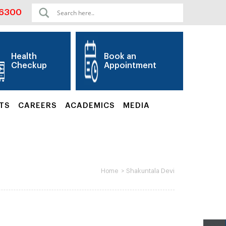
06300
Health
Book an
Checkup
Appointment
TS
CAREERS
ACADEMICS
MEDIA
>
Shakuntala Devi
Home