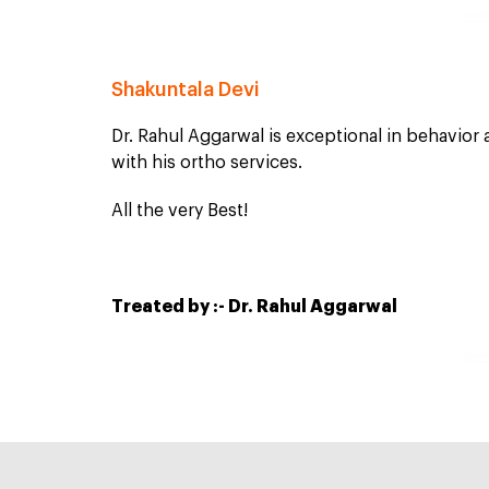
Shakuntala Devi
Dr. Rahul Aggarwal is exceptional in behavior
with his ortho services.
All the very Best!
Treated by :- Dr. Rahul Aggarwal