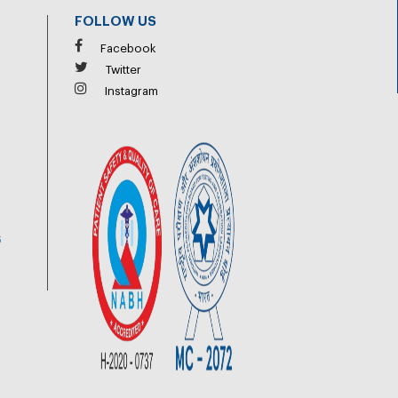
FOLLOW US
Facebook
Twitter
Instagram
6