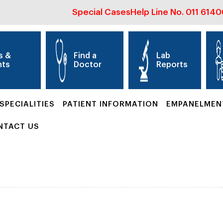
Special Cases
Help Line No.
011 614
s &
Find a
Lab
nts
Doctor
Reports
SPECIALITIES
PATIENT INFORMATION
EMPANELMEN
NTACT US