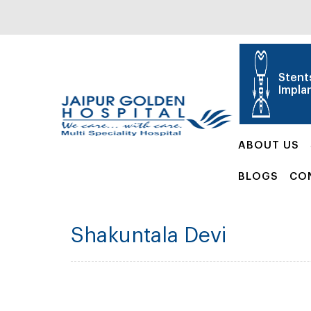
Stent
Impla
ABOUT US
BLOGS
CO
Shakuntala Devi