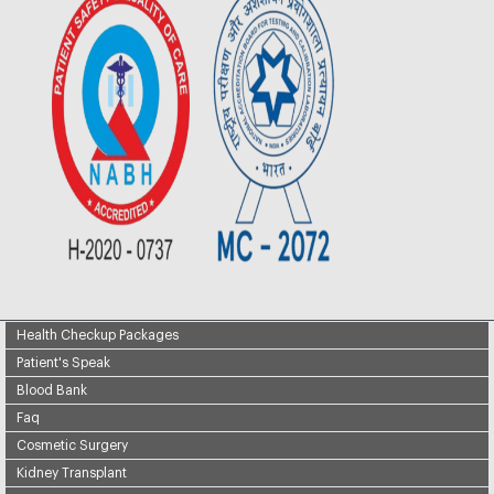
Health Checkup Packages
Patient's Speak
Blood Bank
Faq
Cosmetic Surgery
Kidney Transplant