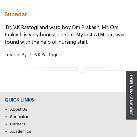
Subedar
Dr. V.K Rastogi and ward boy Om Prakash. Mr. Om
Prakash is very honest person. My lost ATM card was
found with the help of nursing staff.
Treated By :Dr. V.K Rastogi
QUICK LINKS
About Us
Specialities
Careers
Academics