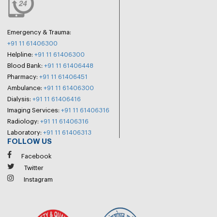
Emergency & Trauma:
+91 11 61406300
Helpline:
+91 11 61406300
Blood Bank:
+91 11 61406448
Pharmacy:
+91 11 61406451
Ambulance:
+91 11 61406300
Dialysis:
+91 11 61406416
Imaging Services:
+91 11 61406316
Radiology:
+91 11 61406316
Laboratory:
+91 11 61406313
FOLLOW US
Facebook
Twitter
Instagram