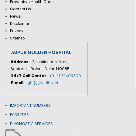
Preventive Health Check
Contact Us
News
Disclaimer
Privacy
Sitemap
JAIPUR GOLDEN HOSPITAL
Address
- 2, Institutional Area,
Sector -III, Rohini, Delhi-110085
24x7 Call Center
-
+91 11 61406300
E-mail
-
jgh@jghdelhi.net
IMPORTANT NUMBERS
FACILITIES
DIAGNOSTIC SERVICES