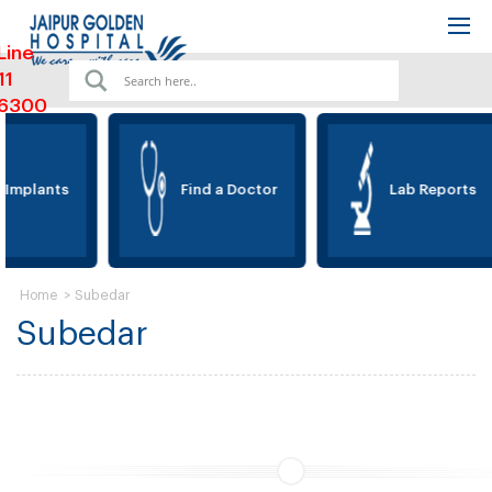
Line
11
6300
 Implants
Find a Doctor
Lab Reports
>
Subedar
Home
Subedar