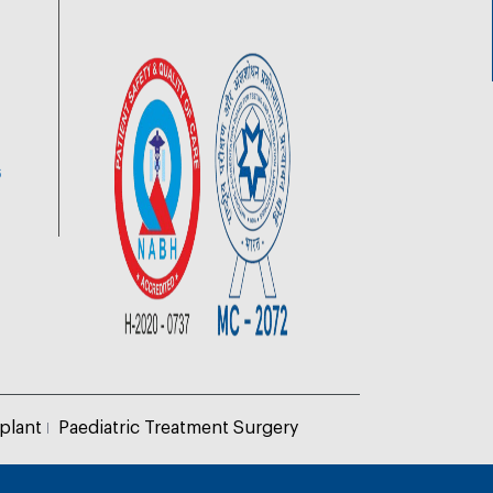
6
plant
Paediatric Treatment Surgery