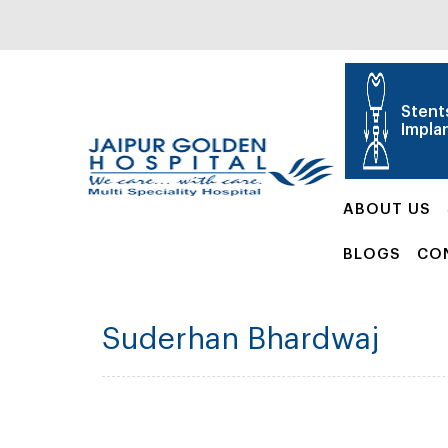
Stent
Impla
ABOUT US
BLOGS
CO
Suderhan Bhardwaj