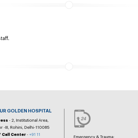
taff.
PUR GOLDEN HOSPITAL
ress
- 2, Institutional Area,
r -III, Rohini, Delhi-110085
 Call Center
-
+91 11
Emergency & Trauma: