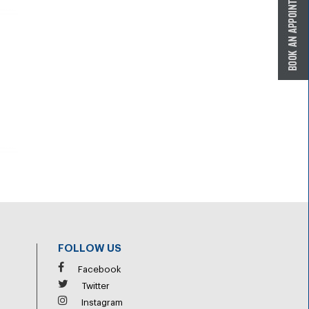
FOLLOW US
Facebook
Twitter
Instagram