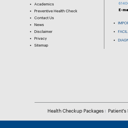
6140
Academics
E-ma
Preventive Health Check
Contact Us
IMPO
News
Disclaimer
FACIL
Privacy
DIAG
Sitemap
Health Checkup Packages
Patient's