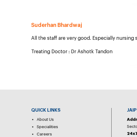
Suderhan Bhardwaj
All the staff are very good. Especially nursing s
Treating Doctor : Dr Ashotk Tandon
QUICK LINKS
JAI
About Us
Add
Secto
Specialities
24x7
Careers