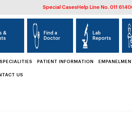
Special Cases
Help Line No.
011 614
s &
Find a
Lab
nts
Doctor
Reports
SPECIALITIES
PATIENT INFORMATION
EMPANELMEN
NTACT US