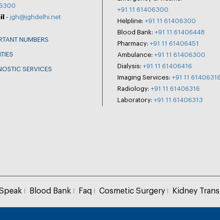
6300
+91 11 61406300
il
-
jgh@jghdelhi.net
Helpline:
+91 11 61406300
Blood Bank:
+91 11 61406448
RTANT NUMBERS
Pharmacy:
+91 11 61406451
ITIES
Ambulance:
+91 11 61406300
Dialysis:
+91 11 61406416
NOSTIC SERVICES
Imaging Services:
+91 11 6140631
Radiology:
+91 11 61406316
Laboratory:
+91 11 61406313
 Speak
Blood Bank
Faq
Cosmetic Surgery
Kidney Trans