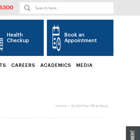
06300
Health
Book an
Checkup
Appointment
TS
CAREERS
ACADEMICS
MEDIA
>
Suderhan Bhardwaj
Home