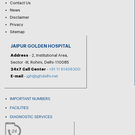
Contact Us
News
Disclaimer
Privacy
Sitemap
JAIPUR GOLDEN HOSPITAL
Address
- 2, Institutional Area,
Sector -III, Rohini, Delhi-110085
24x7 Call Center
-
+91 11 61406300
E-mail
-
jgh@jghdelhi.net
IMPORTANT NUMBERS
FACILITIES
DIAGNOSTIC SERVICES