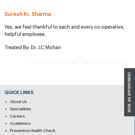
Suresh Kr. Sharma
Yes, we feel thankful to each and every co-operative,
helpful employee.
Treated By: Dr. J.C Mohan
QUICK LINKS
About Us
Specialities
Careers
Academics
Preventive Health Check