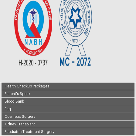
Health Checkup Packages
Patient's Speak
Blood Bank
Faq
Cosmetic Surgery
Kidney Transplant
Paediatric Treatment Surgery