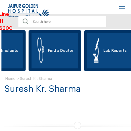
Line
11
6300
 Implants
Find a Doctor
Lab Reports
>
Suresh Kr. Sharma
Home
Suresh Kr. Sharma