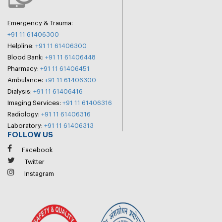
Emergency & Trauma:
+91 11 61406300
Helpline:
+91 11 61406300
Blood Bank:
+91 11 61406448
Pharmacy:
+91 11 61406451
Ambulance:
+91 11 61406300
Dialysis:
+91 11 61406416
Imaging Services:
+91 11 61406316
Radiology:
+91 11 61406316
Laboratory:
+91 11 61406313
FOLLOW US
Facebook
Twitter
Instagram