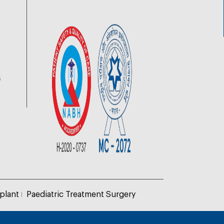
6
plant
Paediatric Treatment Surgery