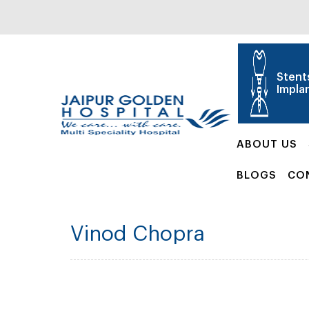
Stent
Impla
ABOUT US
BLOGS
CO
Vinod Chopra