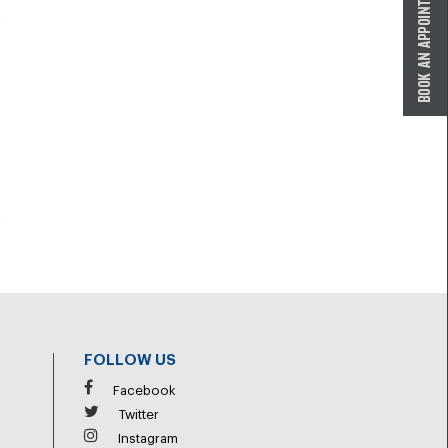
FOLLOW US
Facebook
Twitter
Instagram