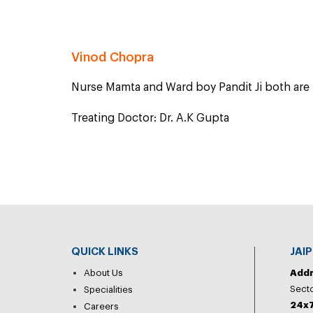
Vinod Chopra
Nurse Mamta and Ward boy Pandit Ji both are p
Treating Doctor: Dr. A.K Gupta
QUICK LINKS
JAI
About Us
Add
Secto
Specialities
24x7
Careers