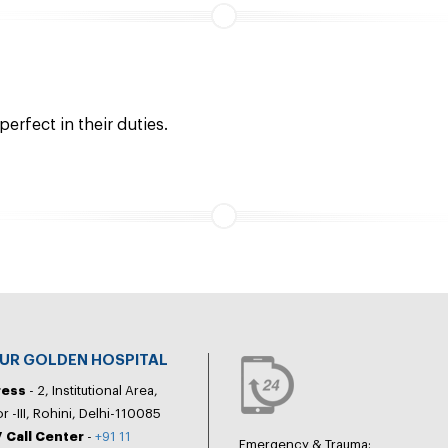
erfect in their duties.
PUR GOLDEN HOSPITAL
ress
- 2, Institutional Area,
r -III, Rohini, Delhi-110085
 Call Center
-
+91 11
Emergency & Trauma: