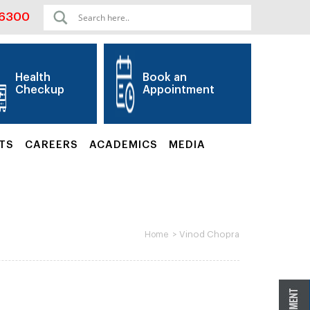
06300
Health
Book an
Checkup
Appointment
TS
CAREERS
ACADEMICS
MEDIA
>
Vinod Chopra
Home