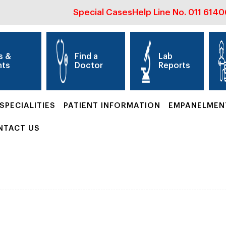
Special Cases
Help Line No.
011 614
s &
Find a
Lab
nts
Doctor
Reports
SPECIALITIES
PATIENT INFORMATION
EMPANELMEN
NTACT US