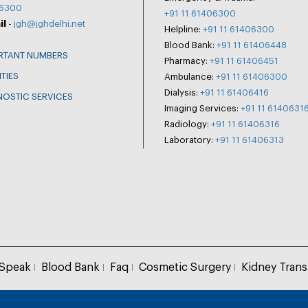
6300
+91 11 61406300
il
-
jgh@jghdelhi.net
Helpline:
+91 11 61406300
Blood Bank:
+91 11 61406448
RTANT NUMBERS
Pharmacy:
+91 11 61406451
ITIES
Ambulance:
+91 11 61406300
Dialysis:
+91 11 61406416
NOSTIC SERVICES
Imaging Services:
+91 11 6140631
Radiology:
+91 11 61406316
Laboratory:
+91 11 61406313
 Speak
Blood Bank
Faq
Cosmetic Surgery
Kidney Trans