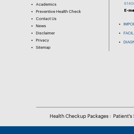
6140
Academics
E-ma
Preventive Health Check
Contact Us
IMPO
News
Disclaimer
FACIL
Privacy
DIAG
Sitemap
Health Checkup Packages
Patient's