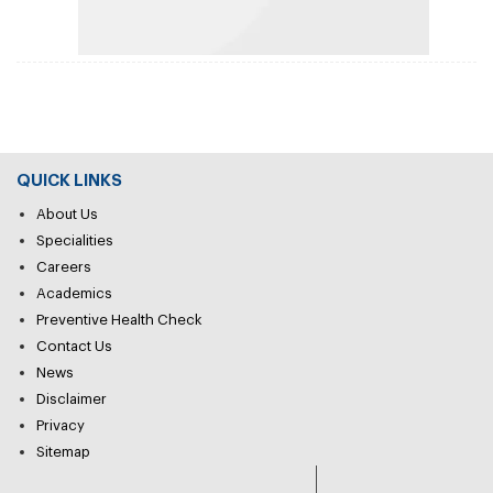
QUICK LINKS
About Us
Specialities
Careers
Academics
Preventive Health Check
Contact Us
News
Disclaimer
Privacy
Sitemap