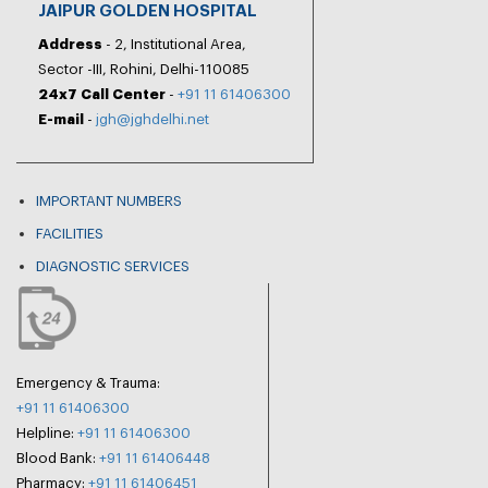
JAIPUR GOLDEN HOSPITAL
Address
- 2, Institutional Area,
Sector -III, Rohini, Delhi-110085
24x7 Call Center
-
+91 11 61406300
E-mail
-
jgh@jghdelhi.net
IMPORTANT NUMBERS
FACILITIES
DIAGNOSTIC SERVICES
Emergency & Trauma:
+91 11 61406300
Helpline:
+91 11 61406300
Blood Bank:
+91 11 61406448
Pharmacy:
+91 11 61406451