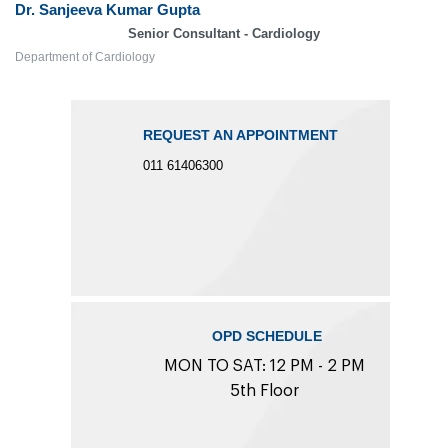
Dr. Sanjeeva Kumar Gupta
Senior Consultant - Cardiology
Department of Cardiology
REQUEST AN APPOINTMENT
011 61406300
OPD SCHEDULE
MON TO SAT: 12 PM - 2 PM
5th Floor