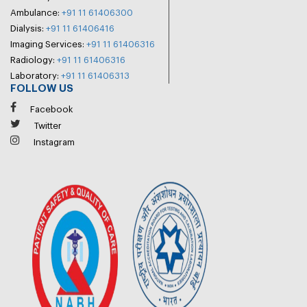
Ambulance:
+91 11 61406300
Dialysis:
+91 11 61406416
Imaging Services:
+91 11 61406316
Radiology:
+91 11 61406316
Laboratory:
+91 11 61406313
FOLLOW US
Facebook
Twitter
Instagram