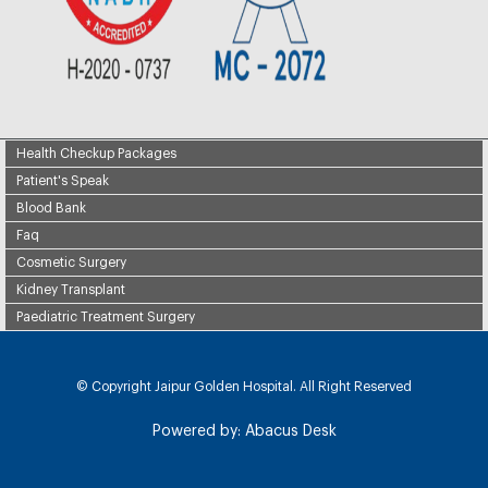
Health Checkup Packages
Patient's Speak
Blood Bank
Faq
Cosmetic Surgery
Kidney Transplant
Paediatric Treatment Surgery
© Copyright
Jaipur Golden Hospital. All Right Reserved
Powered by:
Abacus Desk