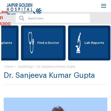
Line
11
6300
plants
Find a Doctor
Lab Reports
>
>
Dr. Sanjeeva Kumar Gupta
Home
Cardiology
Dr. Sanjeeva Kumar Gupta