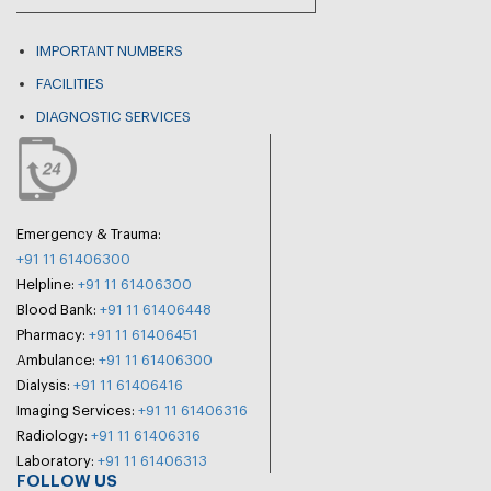
IMPORTANT NUMBERS
FACILITIES
DIAGNOSTIC SERVICES
Emergency & Trauma:
+91 11 61406300
Helpline:
+91 11 61406300
Blood Bank:
+91 11 61406448
Pharmacy:
+91 11 61406451
Ambulance:
+91 11 61406300
Dialysis:
+91 11 61406416
Imaging Services:
+91 11 61406316
Radiology:
+91 11 61406316
Laboratory:
+91 11 61406313
FOLLOW US