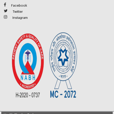
Facebook
Twitter
Instagram