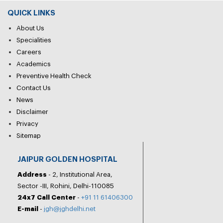
QUICK LINKS
About Us
Specialities
Careers
Academics
Preventive Health Check
Contact Us
News
Disclaimer
Privacy
Sitemap
JAIPUR GOLDEN HOSPITAL
Address
- 2, Institutional Area,
Sector -III, Rohini, Delhi-110085
24x7 Call Center
-
+91 11 61406300
E-mail
-
jgh@jghdelhi.net