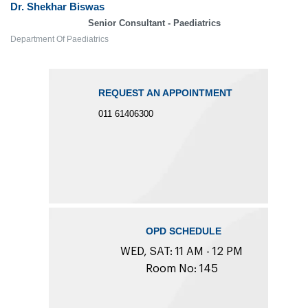
Dr. Shekhar Biswas
Senior Consultant - Paediatrics
Department Of Paediatrics
REQUEST AN APPOINTMENT
011 61406300
OPD SCHEDULE
WED, SAT: 11 AM - 12 PM
Room No: 145