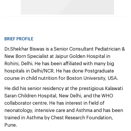
BRIEF PROFILE
Dr.Shekhar Biswas is a Senior Consultant Pediatrician &
New Born Specialist at Jaipur Golden Hospital in
Rohini, Delhi. He has been affiliated with many big
hospitals in Delhi/NCR. He has done Postgraduate
course in child nutrition for Boston University, USA.
He did his senior residency at the prestigious Kalawati
Saran Children Hospital, New Delhi, and the WHO
collaborator centre. He has interest in field of
neonatology, intensive care and Asthma and has been
trained in Asthma by Chest Research Foundation,
Pune.