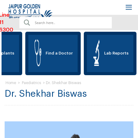
Line
11
6300
lants
Find a Doctor
Lab Reports
>
>
Dr. Shekhar Biswas
Home
Paediatrics
Dr. Shekhar Biswas