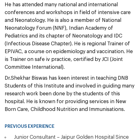
He has attended many national and international
conferences and workshops in field of intensive care
and Neonatology. He is also a member of National
Neonatology Forum (NNF), Indian Academy of
Pediatrics and its chapter of Neonatology and IDC
(Infectious Disease Chapter). He is regional Trainer of
EPIVAC, a course on epidemiology and vaccination. He
is Trainer on safe iv practice, certified by JCI (Joint
Committee International).
Dr.Shekhar Biswas has keen interest in teaching DNB
Students of this Institute and involved in guiding many
research work been done by the students of this
hospital. He is known for providing services in New
Born Care, Childhood Nutrition and Immunisations.
PREVIOUS EXPERIENCE
Junior Consultant – Jaipur Golden Hospital Since