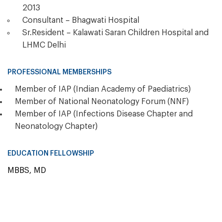
2013
Consultant – Bhagwati Hospital
Sr.Resident – Kalawati Saran Children Hospital and
LHMC Delhi
PROFESSIONAL MEMBERSHIPS
Member of IAP (Indian Academy of Paediatrics)
Member of National Neonatology Forum (NNF)
Member of IAP (Infections Disease Chapter and
Neonatology Chapter)
EDUCATION FELLOWSHIP
MBBS, MD