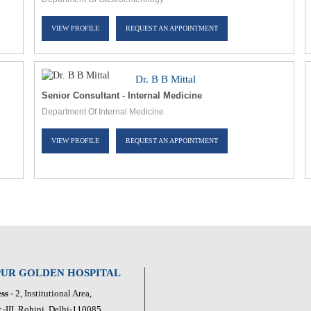
VIEW PROFILE
REQUEST AN APPOINTMENT
Dr. B B Mittal
Senior Consultant - Internal Medicine
Department Of Internal Medicine
VIEW PROFILE
REQUEST AN APPOINTMENT
PUR GOLDEN HOSPITAL
ss
- 2, Institutional Area,
 -III, Rohini, Delhi-110085