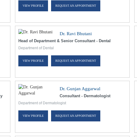
VIEW PROFILE
REQUEST AN APPOINTMENT
Dr. Ravi Bhutani
Head of Department & Senior Consultant - Dental
Department of Dental
VIEW PROFILE
REQUEST AN APPOINTMENT
Dr. Gunjan Aggarwal
gy
Consultant - Dermatologist
Department of Dermatologist
VIEW PROFILE
REQUEST AN APPOINTMENT