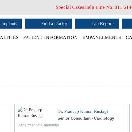
Special Cases
Help Line No.
011 61
 Implants
Find a Doctor
Lab Reports
ALITIES
PATIENT INFORMATION
EMPANELMENTS
CA
Dr. Pradeep Kumar Rustagi
Senior Consultant - Cardiology
Department of Cardiology