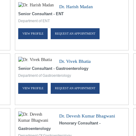
Dr. Harish Madan
Senior Consultant - ENT
Department of ENT
VIEW PROFILE
REQUEST AN APPOINTMENT
Dr. Vivek Bhatia
Senior Consultant - Gastroenterology
Department of Gastroenterology
VIEW PROFILE
REQUEST AN APPOINTMENT
Dr. Devesh Kumar Bhagwani
Honorary Consultant -
Gastroenterology
Department Of Gastroenterology