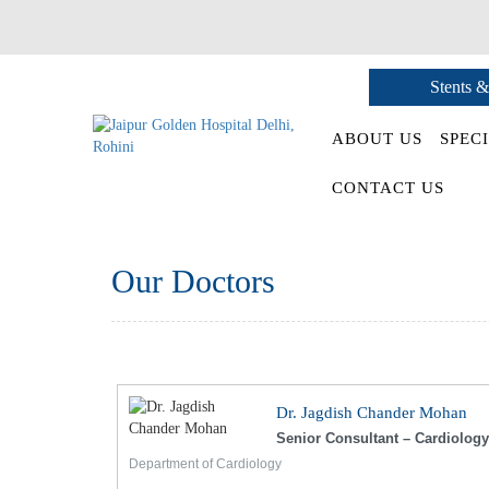
Stents &
ABOUT US
SPECI
CONTACT US
Our Doctors
Dr. Jagdish Chander Mohan
Senior Consultant – Cardiology
Department of Cardiology