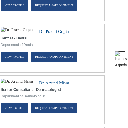
VIEW PROFILE
REQUEST AN APPOINTMENT
Dr. Prachi Gupta
Dentist - Dental
Department of Dental
VIEW PROFILE
REQUEST AN APPOINTMENT
Dr. Arvind Misra
Senior Consultant - Dermatologist
Department of Dermatologist
VIEW PROFILE
REQUEST AN APPOINTMENT