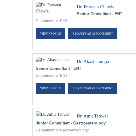
Dr. Praveen Chawla
Senior Consultant - ENT
Department of ENT
VIEW PROFILE
REQUEST AN APPOINTMENT
Dr. Akash Juneja
Senior Consultant - ENT
Department of ENT
VIEW PROFILE
REQUEST AN APPOINTMENT
Dr. Amit Tanwar
Junior Consultant - Gastroenterology
Department of Gastroenterology