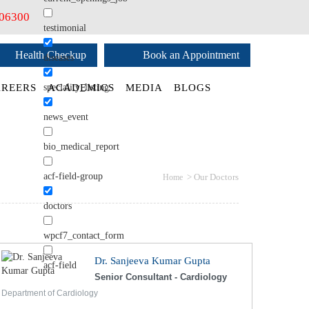
406300
testimonial
Health Checkup
Book an Appointment
diseases
speciality_listing
REERS
ACADEMICS
MEDIA
BLOGS
news_event
bio_medical_report
acf-field-group
>
Our Doctors
Home
doctors
wpcf7_contact_form
Dr. Sanjeeva Kumar Gupta
acf-field
Senior Consultant - Cardiology
Department of Cardiology