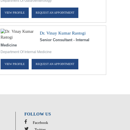
Department Of Gastroenterology
VIEW PROFILE
REQUEST AN APPOINTMENT
Dr. Vinay Kumar Rastogi
Senior Consultant - Internal
Medicine
Department Of Internal Medicine
VIEW PROFILE
REQUEST AN APPOINTMENT
FOLLOW US
Facebook
Twitter