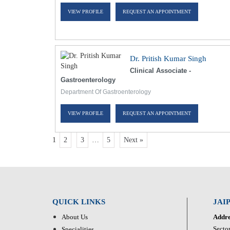
VIEW PROFILE
REQUEST AN APPOINTMENT
Dr. Pritish Kumar Singh
Clinical Associate -
Gastroenterology
Department Of Gastroenterology
VIEW PROFILE
REQUEST AN APPOINTMENT
1
2
3
…
5
Next »
QUICK LINKS
JAI
About Us
Addre
Sector
Specialities