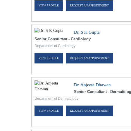
VIEW PROFILE
REQUEST AN APPOINTMENT
Dr. S K Gupta
Senior Consultant - Cardiology
Department of Cardiology
VIEW PROFILE
REQUEST AN APPOINTMENT
Dr. Anjeeta Dhawan
Senior Consultant - Dermatolo
Department of Dermatology
VIEW PROFILE
REQUEST AN APPOINTMENT