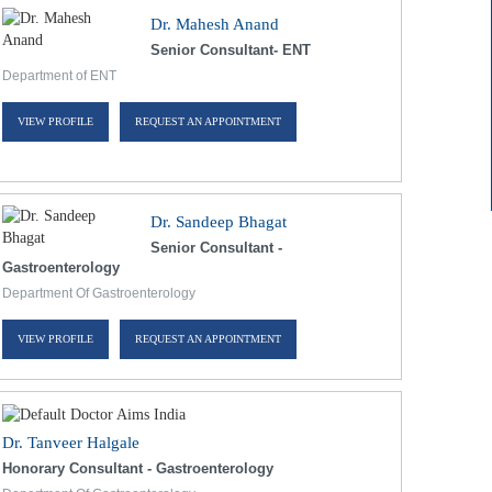
Dr. Mahesh Anand
Senior Consultant- ENT
Department of ENT
VIEW PROFILE
REQUEST AN APPOINTMENT
Dr. Sandeep Bhagat
Senior Consultant -
Gastroenterology
Department Of Gastroenterology
VIEW PROFILE
REQUEST AN APPOINTMENT
Dr. Tanveer Halgale
Honorary Consultant - Gastroenterology