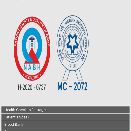
Health Checkup Packages
Patient's Speak
Blood Bank