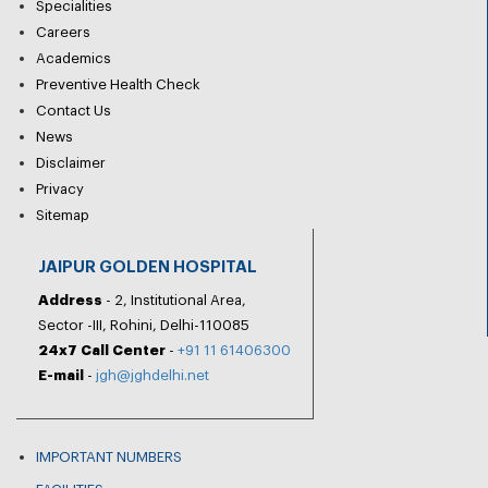
Specialities
Careers
Academics
Preventive Health Check
Contact Us
News
Disclaimer
Privacy
Sitemap
JAIPUR GOLDEN HOSPITAL
Address
- 2, Institutional Area,
Sector -III, Rohini, Delhi-110085
24x7 Call Center
-
+91 11 61406300
E-mail
-
jgh@jghdelhi.net
IMPORTANT NUMBERS