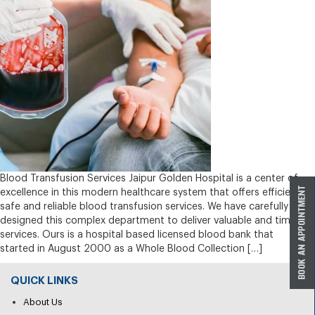
Blood Transfusion Services Jaipur Golden Hospital is a center of
excellence in this modern healthcare system that offers efficient,
safe and reliable blood transfusion services. We have carefully
designed this complex department to deliver valuable and timely
services. Ours is a hospital based licensed blood bank that
started in August 2000 as a Whole Blood Collection […]
QUICK LINKS
About Us