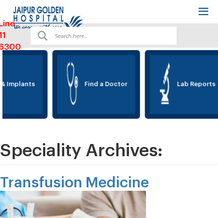
Line
11
6300
& Implants
Find a Doctor
Lab Reports
Speciality Archives:
Transfusion Medicine