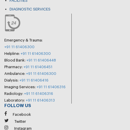
FACILITIES
DIAGNOSTIC SERVICES
Emergency & Trauma:
+91 11 61406300
Helpline:
+91 11 61406300
Blood Bank:
+91 11 61406448
Pharmacy:
+91 11 61406451
Ambulance:
+91 11 61406300
Dialysis:
+91 11 61406416
Imaging Services:
+91 11 61406316
Radiology:
+91 11 61406316
Laboratory:
+91 11 61406313
FOLLOW US
Facebook
Twitter
Instagram