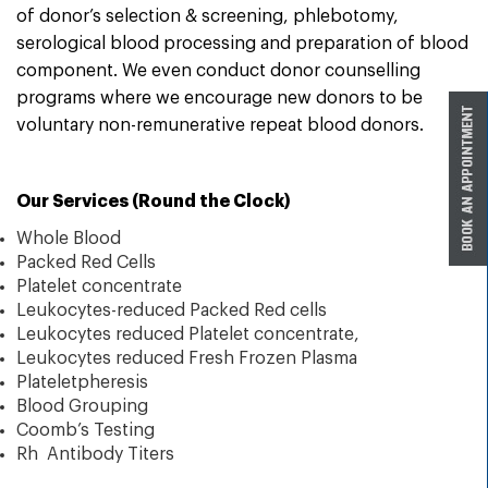
of donor’s selection & screening, phlebotomy,
serological blood processing and preparation of blood
component. We even conduct donor counselling
programs where we encourage new donors to be
voluntary non-remunerative repeat blood donors.
Our Services (Round the Clock)
Whole Blood
Packed Red Cells
Platelet concentrate
Leukocytes-reduced Packed Red cells
Leukocytes reduced Platelet concentrate,
Leukocytes reduced Fresh Frozen Plasma
Plateletpheresis
Blood Grouping
Coomb’s Testing
Rh Antibody Titers