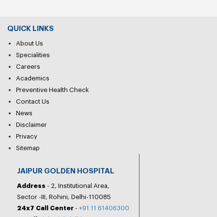
QUICK LINKS
About Us
Specialities
Careers
Academics
Preventive Health Check
Contact Us
News
Disclaimer
Privacy
Sitemap
JAIPUR GOLDEN HOSPITAL
Address
- 2, Institutional Area,
Sector -III, Rohini, Delhi-110085
24x7 Call Center
-
+91 11 61406300