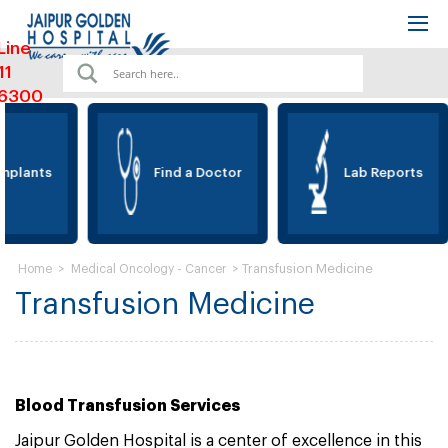
Line
11
6300
mplants
Find a Doctor
Lab Reports
>
>
Transfusion Medicine
Home
Medical Oncology - Cancer
Transfusion Medicine
Blood Transfusion Services
Jaipur Golden Hospital is a center of excellence in this