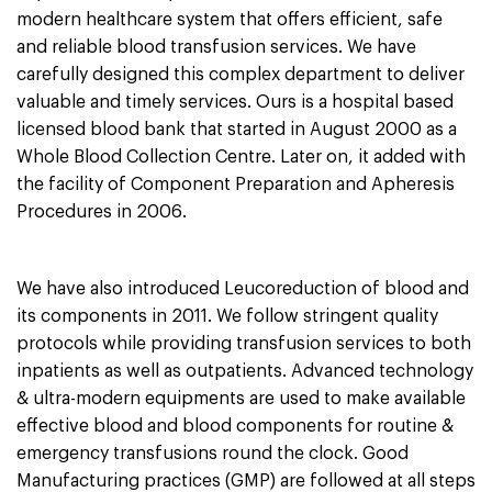
modern
healthcare
system that offers efficient, safe
and reliable blood transfusion services. We have
carefully designed this complex department to deliver
valuable and timely services. Ours is a hospital based
licensed blood bank that started in August 2000 as a
Whole Blood Collection Centre. Later on, it added with
the facility of Component Preparation and Apheresis
Procedures in 2006.
We have also introduced Leucoreduction of blood and
its components in 2011. We follow stringent
quality
protocols
while providing transfusion services to both
inpatients as well as outpatients. Advanced technology
& ultra-modern equipments are used to make available
effective blood and blood components for routine &
emergency transfusions round the clock. Good
Manufacturing practices (GMP) are followed at all steps