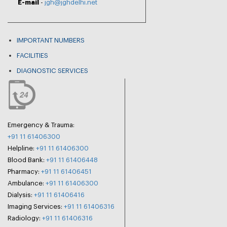
E-mail
-
jgh@jghdelhi.net
IMPORTANT NUMBERS
FACILITIES
DIAGNOSTIC SERVICES
Emergency & Trauma:
+91 11 61406300
Helpline:
+91 11 61406300
Blood Bank:
+91 11 61406448
Pharmacy:
+91 11 61406451
Ambulance:
+91 11 61406300
Dialysis:
+91 11 61406416
Imaging Services:
+91 11 61406316
Radiology:
+91 11 61406316