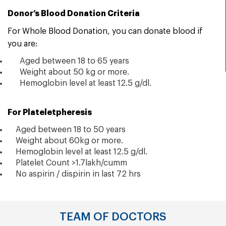
Donor’s Blood Donation Criteria
For Whole Blood Donation, you can
donate
blood if
you are:
Aged between 18 to 65 years
Weight about 50 kg or more.
Hemoglobin level at least 12.5 g/dl.
For Plateletpheresis
Aged between 18 to 50 years
Weight about 60kg or more.
Hemoglobin level at least 12.5 g/dl.
Platelet Count >1.7lakh/cumm
No aspirin / dispirin in last 72 hrs
TEAM OF DOCTORS