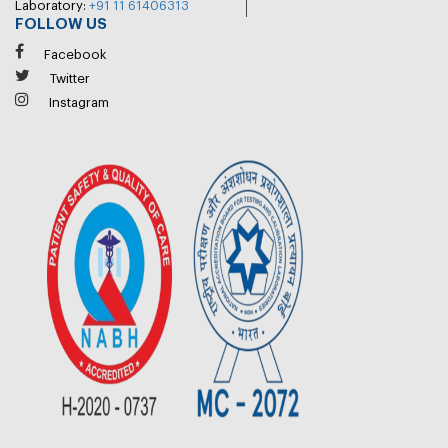
Laboratory:
+91 11 61406313
FOLLOW US
Facebook
Twitter
Instagram