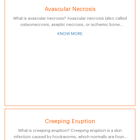
Avascular Necrosis
What is avascular necrosis? Avascular necrosis (also called
osteonecrosis, aseptic necrosis, or ischemic bone
necrosis) is a disease that results from the temporary or
KNOW MORE
permanent loss of blood supply to…
Creeping Eruption
What is creeping eruption? Creeping eruption is a skin
infection caused by hookworms, which normally are found