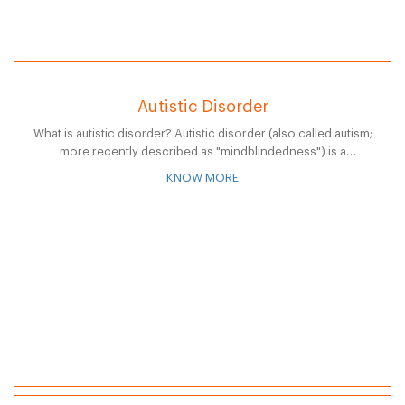
Autistic Disorder
What is autistic disorder? Autistic disorder (also called autism;
more recently described as "mindblindedness") is a
neurological and developmental disorder that usually
KNOW MORE
appears during the first three years of life.…