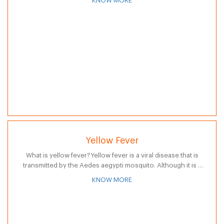
KNOW MORE
Yellow Fever
What is yellow fever?Yellow fever is a viral disease that is
transmitted by the Aedes aegypti mosquito. Although it is a
rare disease, many countries require that visitors have the…
KNOW MORE