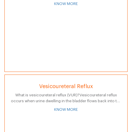
expression and comprehension. It leaves a person unable
KNOW MORE
to…
Vesicoureteral Reflux
What is vesicoureteral reflux (VUR)?Vesicoureteral reflux
occurs when urine dwelling in the bladder flows back into the
ureters and often back into the kidneys. The bladder is the
KNOW MORE
hollow, muscular…