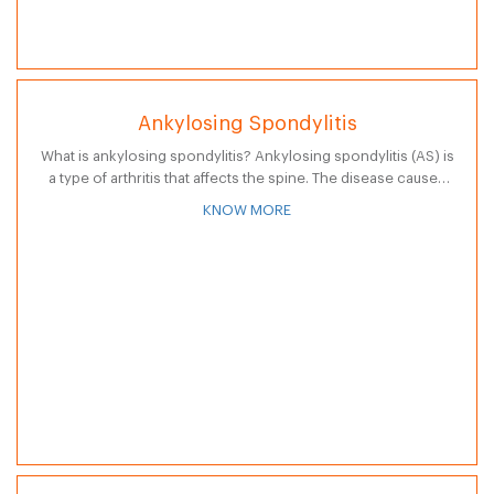
Ankylosing Spondylitis
What is ankylosing spondylitis? Ankylosing spondylitis (AS) is
a type of arthritis that affects the spine. The disease causes
inflammation of the spine and large joints, resulting in
KNOW MORE
stiffness and…