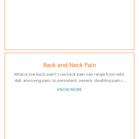
Back and Neck Pain
What is low back pain? Low back pain can range from mild,
dull, annoying pain, to persistent, severe, disabling pain in
the lower back. Pain in the lower back can…
KNOW MORE