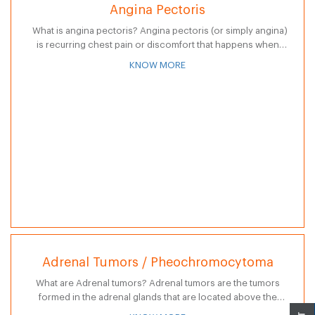
Angina Pectoris
What is angina pectoris? Angina pectoris (or simply angina)
is recurring chest pain or discomfort that happens when
some part of the heart does not receive enough blood and…
KNOW MORE
Adrenal Tumors / Pheochromocytoma
What are Adrenal tumors? Adrenal tumors are the tumors
formed in the adrenal glands that are located above the
kidneys. Adrenal glands are part of endocrine system that