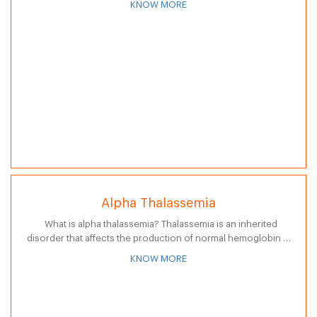
KNOW MORE
chronic…
Alpha Thalassemia
What is alpha thalassemia? Thalassemia is an inherited
disorder that affects the production of normal hemoglobin (a
type of protein in red blood cells that carries oxygen to the…
KNOW MORE