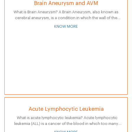
Brain Aneurysm and AVM
What is Brain Aneurysm? A Brain Aneurysm, also known as
cerebral aneurysm, is a condition in which the wall of the
blood vessel in brain weakens. This vessel weakness in…
KNOW MORE
Acute Lymphocytic Leukemia
What is acute lymphocytic leukemia? Acute lymphocytic
leukemia (ALL) is a cancer of the blood in which too many
lymphocytes, a type of white blood cell, are produced by…