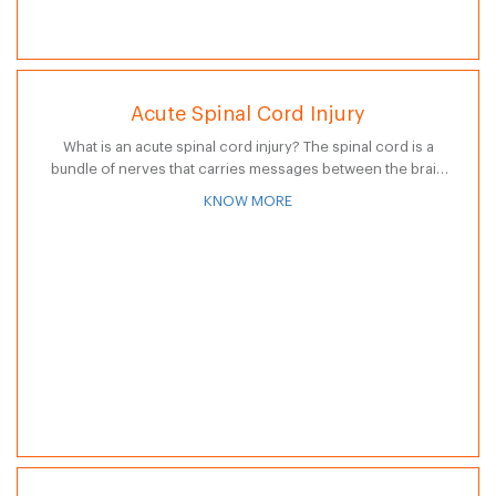
Acute Spinal Cord Injury
What is an acute spinal cord injury? The spinal cord is a
bundle of nerves that carries messages between the brain
and the rest of the body. Acute spinal cord…
KNOW MORE