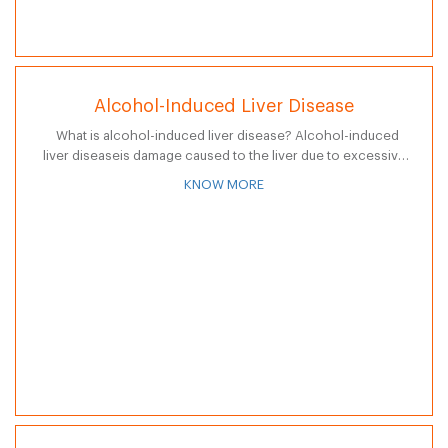
Alcohol-Induced Liver Disease
What is alcohol-induced liver disease? Alcohol-induced
liver diseaseis damage caused to the liver due to excessive
consumption of alcohol and is a common but preventable
KNOW MORE
disease. There are three…