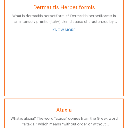
Dermatitis Herpetiformis
What is dermatitis herpetiformis? Dermatitis herpetiformis is
an intensely pruritic (itchy) skin disease characterized by
eruptions of clusters of small blisters or vesicles (small
KNOW MORE
elevations of the skin containing fluid)…
Ataxia
What is ataxia? The word "ataxia" comes from the Greek word
"a taxis," which means "without order or without