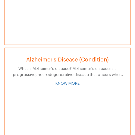
Alzheimer's Disease (Condition)
What is Alzheimer's disease? Alzheimer's disease is a
progressive, neurodegenerative disease that occurs when
nerve cells in the brain die and often results in the following:
KNOW MORE