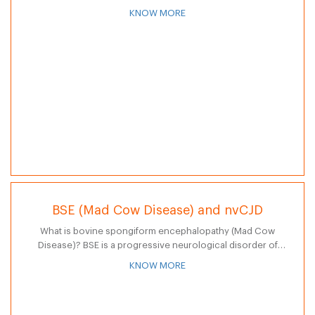
on dogs and cats. The parasite spreads to humans through
KNOW MORE
skin contact with…
BSE (Mad Cow Disease) and nvCJD
What is bovine spongiform encephalopathy (Mad Cow
Disease)? BSE is a progressive neurological disorder of
cattle resulting from infection by a prion. By September
KNOW MORE
2006, 196 human cases of VCD…