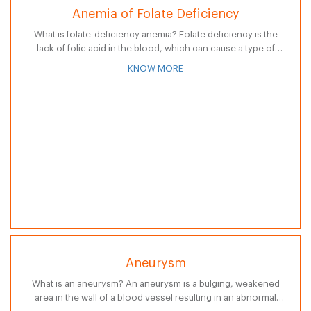
Anemia of Folate Deficiency
What is folate-deficiency anemia? Folate deficiency is the
lack of folic acid in the blood, which can cause a type of
anemia known as megaloblastic (pernicious) anemia. Folic
KNOW MORE
acid is…
Aneurysm
What is an aneurysm? An aneurysm is a bulging, weakened
area in the wall of a blood vessel resulting in an abnormal