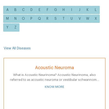
A
B
C
D
E
F
G
H
I
J
K
L
M
N
O
P
Q
R
S
T
U
V
W
X
Y
Z
View All Diseases
Acoustic Neuroma
What is Acoustic Neurinoma? Acoustic Neurinoma, also
referred to as acoustic neuroma or vestibular schwannoma,
is a non-cancerous tumor that may develop from an
KNOW MORE
overproduction of Schwann cells that press…