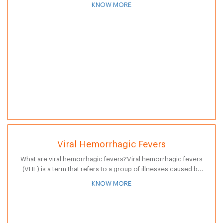
widening or ballooning greater than 50 percent of…
KNOW MORE
Viral Hemorrhagic Fevers
What are viral hemorrhagic fevers?Viral hemorrhagic fevers
(VHF) is a term that refers to a group of illnesses caused by
several distinct families of viruses. While some types of
KNOW MORE
hemorrhagic…