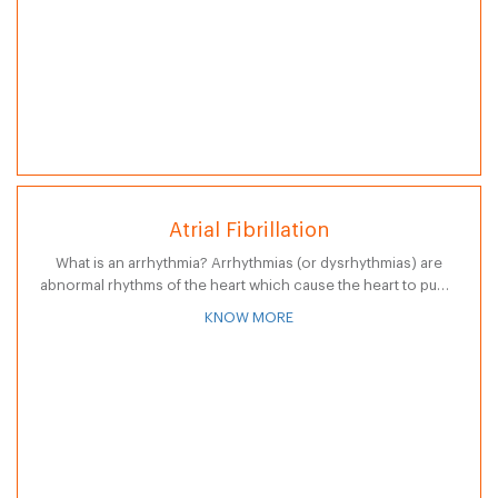
Atrial Fibrillation
What is an arrhythmia? Arrhythmias (or dysrhythmias) are
abnormal rhythms of the heart which cause the heart to pump
less effectively. Normally, as the electrical impulse moves
KNOW MORE
through the heart,…