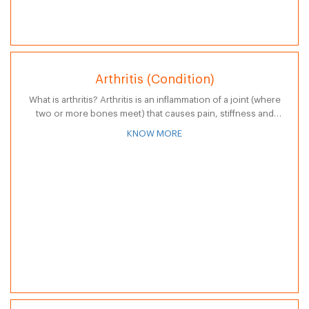
Arthritis (Condition)
What is arthritis? Arthritis is an inflammation of a joint (where
two or more bones meet) that causes pain, stiffness and
swelling in joints or other surrounding body structures
KNOW MORE
such…