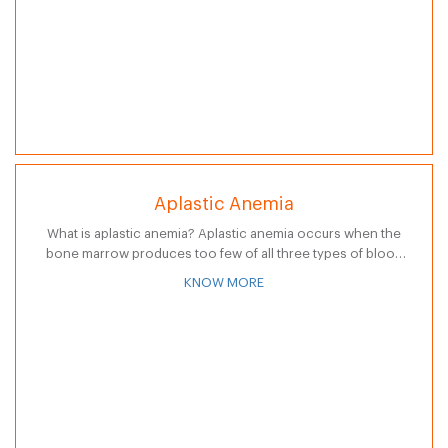
Aplastic Anemia
What is aplastic anemia? Aplastic anemia occurs when the
bone marrow produces too few of all three types of blood
cells: red blood cells, white blood cells, and platelets. A…
KNOW MORE