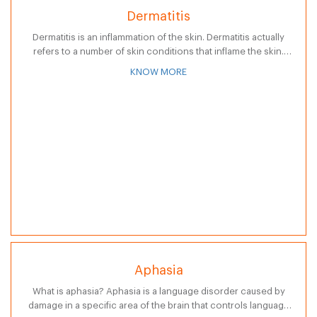
Dermatitis
Dermatitis is an inflammation of the skin. Dermatitis actually
refers to a number of skin conditions that inflame the skin.
Dermatitis is characterized by skin that may be red, swollen,…
KNOW MORE
Aphasia
What is aphasia? Aphasia is a language disorder caused by
damage in a specific area of the brain that controls language