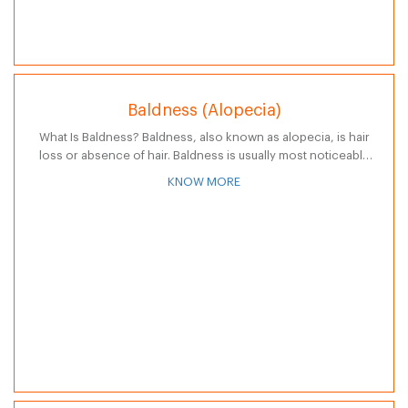
Baldness (Alopecia)
What Is Baldness? Baldness, also known as alopecia, is hair
loss or absence of hair. Baldness is usually most noticeable
on the scalp, but can occur anywhere on the body…
KNOW MORE