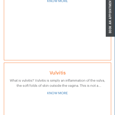
KNOW MORE
produces hormones…
Vulvitis
What is vulvitis? Vulvitis is simply an inflammation of the vulva,
the soft folds of skin outside the vagina. This is not a
condition, but rather a symptom that results…
KNOW MORE