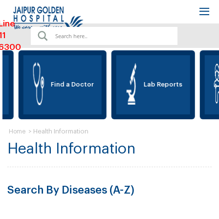
Line
11
6300
Find a Doctor
Lab Reports
>
Health Information
Home
Health Information
Search By Diseases (A-Z)