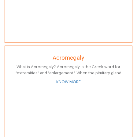
Acromegaly
What is Acromegaly? Acromegaly is the Greek word for
"extremities" and "enlargement." When the pituitary gland
produces excess growth hormones, this results in excessive
KNOW MORE
growth - called Acromegaly. The excessive…