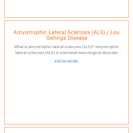
Amyotrophic Lateral Sclerosis (ALS) / Lou
Gehrigs Disease
What is amyotrophic lateral sclerosis (ALS)? Amyotrophic
lateral sclerosis (ALS) is a terminal neurological disorder
characterized by progressive degeneration of nerve cells in
KNOW MORE
the spinal cord and brain. Often referred…