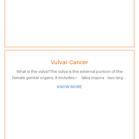
Vulvar Cancer
What is the vulva?The vulva is the external portion of the
female genital organs. It includes:• labia majora - two large,
fleshy lips, or folds of skin• labia minora -…
KNOW MORE