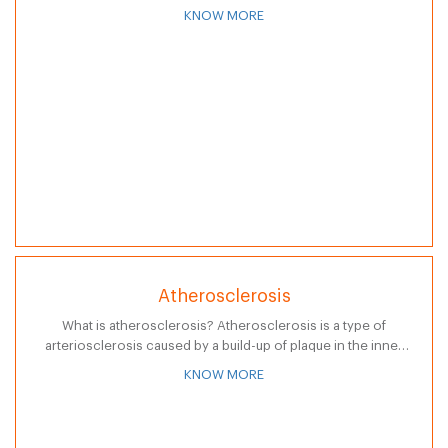
coordination." Thus, ataxia means without coordination.
KNOW MORE
Persons who are diagnosed with…
Atherosclerosis
What is atherosclerosis? Atherosclerosis is a type of
arteriosclerosis caused by a build-up of plaque in the inner
lining of an artery. (Arteriosclerosis is a general term for
KNOW MORE
thickening or…