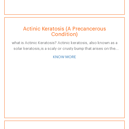
Actinic Keratosis (A Precancerous
Condition)
what is Actinic Keratosis? Actinic keratosis, also known as a
solar keratosis,is a scaly or crusty bump that arises on the
skin surface. The base may be light or dark,…
KNOW MORE