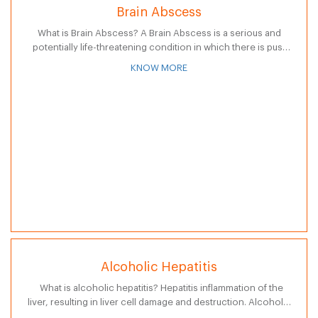
Brain Abscess
What is Brain Abscess? A Brain Abscess is a serious and
potentially life-threatening condition in which there is pus-
filled swelling in the brain. It occurs when bacteria or fungi
KNOW MORE
enter…
Alcoholic Hepatitis
What is alcoholic hepatitis? Hepatitis inflammation of the
liver, resulting in liver cell damage and destruction. Alcoholic
hepatitis is a complex serious Disease and is a precursor to