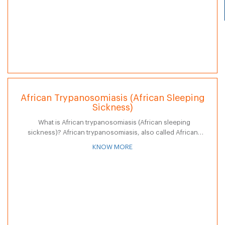
African Trypanosomiasis (African Sleeping
Sickness)
What is African trypanosomiasis (African sleeping
sickness)? African trypanosomiasis, also called African
sleeping sickness, is a systemic disease caused by a parasite
KNOW MORE
and transmitted by the bite of the…