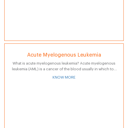
Acute Myelogenous Leukemia
What is acute myelogenous leukemia? Acute myelogenous
leukemia (AML) is a cancer of the blood usually in which too
many granulocytes, a type of white blood cell, are produced
KNOW MORE
in…